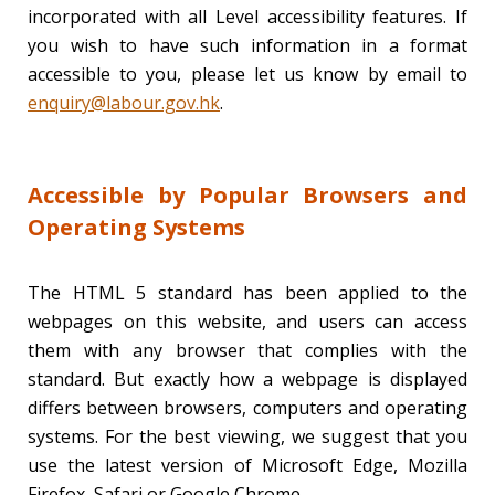
incorporated with all Level accessibility features. If
you wish to have such information in a format
accessible to you, please let us know by email to
enquiry@labour.gov.hk
.
Accessible by Popular Browsers and
Operating Systems
The HTML 5 standard has been applied to the
webpages on this website, and users can access
them with any browser that complies with the
standard. But exactly how a webpage is displayed
differs between browsers, computers and operating
systems. For the best viewing, we suggest that you
use the latest version of Microsoft Edge, Mozilla
Firefox, Safari or Google Chrome.