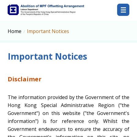
Abolition of MPF Offsetting Arrangement
Home
Important Notices
Important Notices
Disclaimer
The information provided by the Government of the
Hong Kong Special Administrative Region ("the
Government") on this website ("the Government's
information") is for reference only. Whilst the
Government endeavours to ensure the accuracy of