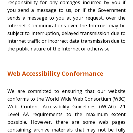
responsibility for any damages incurred by you if
you send a message to us, or if the Government
sends a message to you at your request, over the
Internet. Communications over the Internet may be
subject to interruption, delayed transmission due to
Internet traffic or incorrect data transmission due to
the public nature of the Internet or otherwise.
Web Accessibility Conformance
We are committed to ensuring that our website
conforms to the World Wide Web Consortium (W3C)
Web Content Accessibility Guidelines (WCAG) 2.1
Level AA requirements to the maximum extent
possible. However, there are some web pages
containing archive materials that may not be fully