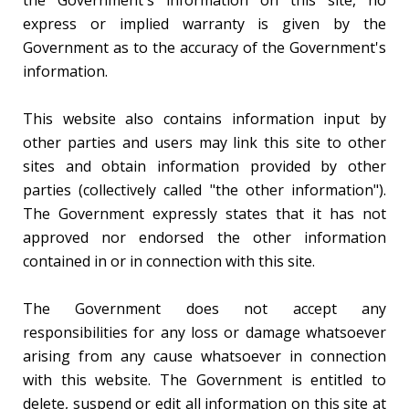
the Government's information on this site, no
express or implied warranty is given by the
Government as to the accuracy of the Government's
information.
This website also contains information input by
other parties and users may link this site to other
sites and obtain information provided by other
parties (collectively called "the other information").
The Government expressly states that it has not
approved nor endorsed the other information
contained in or in connection with this site.
The Government does not accept any
responsibilities for any loss or damage whatsoever
arising from any cause whatsoever in connection
with this website. The Government is entitled to
delete, suspend or edit all information on this site at