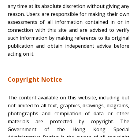
any time at its absolute discretion without giving any
reason. Users are responsible for making their own
assessments of all information contained in or in
connection with this site and are advised to verify
such information by making reference to its original
publication and obtain independent advice before
acting on it.
Copyright Notice
The content available on this website, including but
not limited to all text, graphics, drawings, diagrams,
photographs and compilation of data or other
materials are protected by copyright. The
Government of the Hong Kong Special