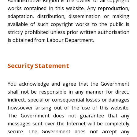
Administrative Region is the owner of all copyright
works contained in this website. Any reproduction,
adaptation, distribution, dissemination or making
available of such copyright works to the public is
strictly prohibited unless prior written authorisation
is obtained from Labour Department.
Security Statement
You acknowledge and agree that the Government
shall not be responsible in any manner for direct,
indirect, special or consequential losses or damages
howsoever arising out of the use of this website.
The Government does not guarantee that any
messages sent over the Internet will be completely
secure. The Government does not accept any