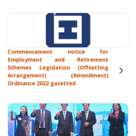
Commencement notice for
Employment and Retirement
Schemes Legislation (Offsetting
Arrangement) (Amendment)
Ordinance 2022 gazetted