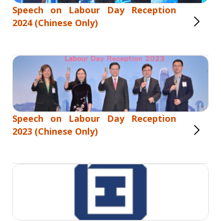
Speech on Labour Day Reception
2024 (Chinese Only)
Speech on Labour Day Reception
2023 (Chinese Only)