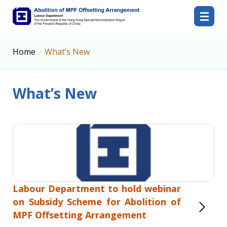
Abolition of MPF Offsetting Arrangement
Home
What’s New
What’s New
Labour Department to hold webinar
on Subsidy Scheme for Abolition of
MPF Offsetting Arrangement