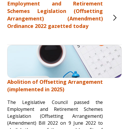
Employment and Retirement
Schemes Legislation (Offsetting
Arrangement) (Amendment)
Ordinance 2022 gazetted today
Abolition of Offsetting Arrangement
(implemented in 2025)
The Legislative Council passed the
Employment and Retirement Schemes
Legislation (Offsetting Arrangement)
(Amendment) Bill 2022 on 9 June 2022 to