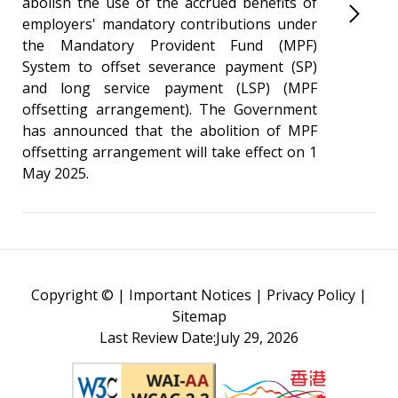
abolish the use of the accrued benefits of
employers' mandatory contributions under
the Mandatory Provident Fund (MPF)
System to offset severance payment (SP)
and long service payment (LSP) (MPF
offsetting arrangement). The Government
has announced that the abolition of MPF
offsetting arrangement will take effect on 1
May 2025.
Copyright ©
|
Important Notices
|
Privacy Policy
|
Sitemap
Last Review Date:July 29, 2026
Web Content Accessibility Guidelines (WCAG)
Brand Hong Kong - Asia's 