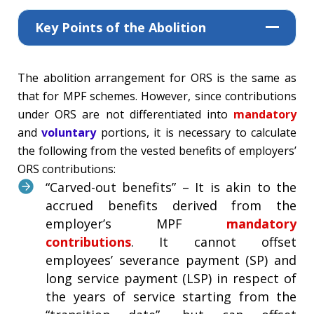
Key Points of the Abolition
The abolition arrangement for ORS is the same as
that for MPF schemes. However, since contributions
under ORS are not differentiated into
mandatory
and
voluntary
portions, it is necessary to calculate
the following from the vested benefits of employers’
ORS contributions:
“Carved-out benefits” – It is akin to the
accrued benefits derived from the
employer’s MPF
mandatory
contributions
. It cannot offset
employees’ severance payment (SP) and
long service payment (LSP) in respect of
the years of service starting from the