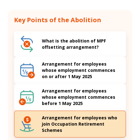
Key Points of the Abolition
What is the abolition of MPF
offsetting arrangement?
Arrangement for employees
whose employment commences
on or after 1 May 2025
Arrangement for employees
whose employment commences
before 1 May 2025
Arrangement for employees who
join Occupation Retirement
Schemes