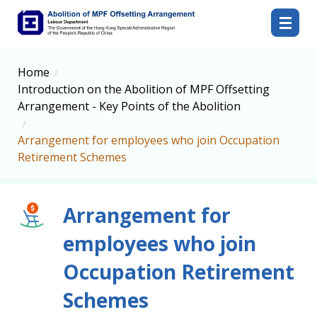
Abolition of MPF Offsetting Arrangement
Home
Introduction on the Abolition of MPF Offsetting
Arrangement - Key Points of the Abolition
Arrangement for employees who join Occupation
Retirement Schemes
Arrangement for
employees who join
Occupation Retirement
Schemes