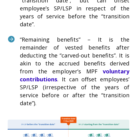
“transition date”, but can offset
employee’s SP/LSP in respect of the
years of service before the “transition
date”.
“Remaining benefits” – It is the
remainder of vested benefits after
deducting the “carved-out benefits”. It is
akin to the accrued benefits derived
from the employer’s MPF
voluntary
contributions
. It can offset employees’
SP/LSP (irrespective of the years of
service before or after the “transition
date”).