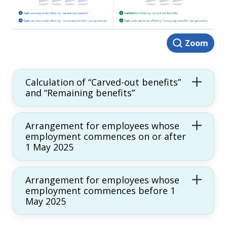
Zoom
Calculation of “Carved-out benefits”
and “Remaining benefits”
Arrangement for employees whose
employment commences on or after
1 May 2025
Arrangement for employees whose
employment commences before 1
May 2025