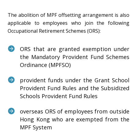
The abolition of MPF offsetting arrangement is also
applicable to employees who join the following
Occupational Retirement Schemes (ORS):
ORS that are granted exemption under
the Mandatory Provident Fund Schemes
Ordinance (MPFSO)
provident funds under the Grant School
Provident Fund Rules and the Subsidized
Schools Provident Fund Rules
overseas ORS of employees from outside
Hong Kong who are exempted from the
MPF System