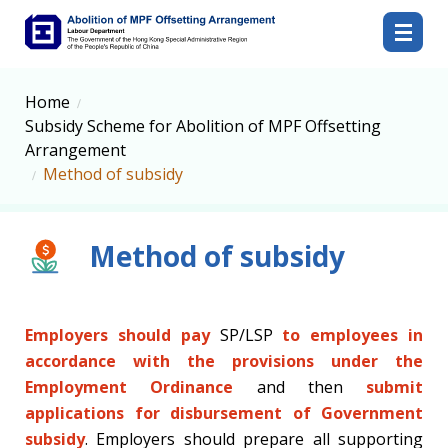
Abolition of MPF Offsetting Arrangement
Home
Subsidy Scheme for Abolition of MPF Offsetting
Arrangement
Method of subsidy
Method of subsidy
Employers should pay
SP/LSP
to employees in
accordance with the provisions under the
Employment Ordinance
and then
submit
applications for disbursement of Government
subsidy
. Employers should prepare all supporting