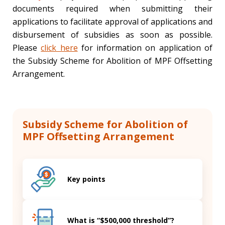
documents required when submitting their
applications to facilitate approval of applications and
disbursement of subsidies as soon as possible.
Please
click here
for information on application of
the Subsidy Scheme for Abolition of MPF Offsetting
Arrangement.
Subsidy Scheme for Abolition of
MPF Offsetting Arrangement
Key points
What is “$500,000 threshold”?