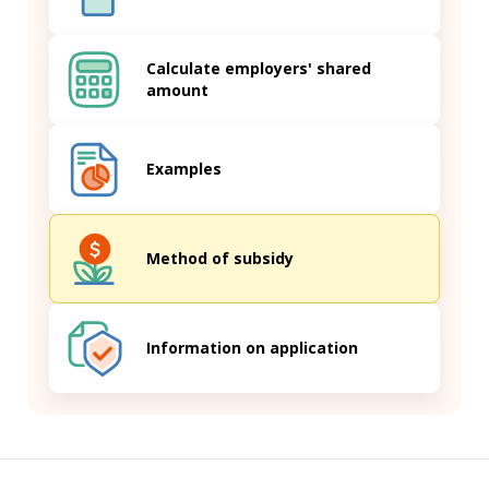
Calculate employers' shared
amount
Examples
Method of subsidy
Information on application