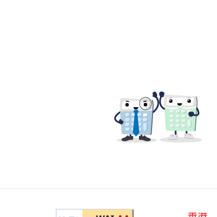
Web Content Accessibility Guid