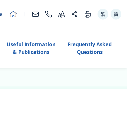
Change Text Size
切换到
體中文版本
切换到
体中
e
繁
简
Useful Information
Frequently Asked
& Publications
Questions