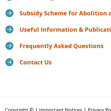
Subsidy Scheme for Abolition
Useful Information & Publicat
Frequently Asked Questions
Contact Us
Copyright ©
|
Important Notices
|
Privacy Po