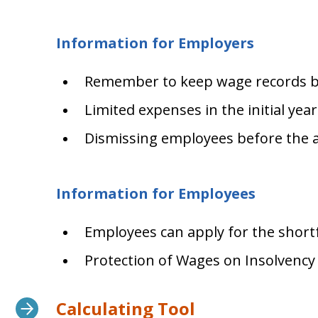
Information for Employers
Remember to keep wage records be
Limited expenses in the initial yea
Dismissing employees before the 
Information for Employees
Employees can apply for the shortfa
Protection of Wages on Insolvency
Calculating Tool