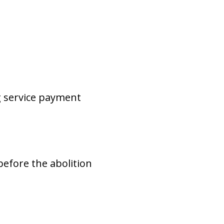
g service payment
before the abolition