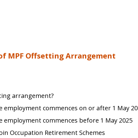
 of MPF Offsetting Arrangement
tting arrangement?
e employment commences on or after 1 May 20
e employment commences before 1 May 2025
oin Occupation Retirement Schemes