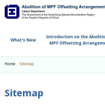
Abolition of MPF Offsetting Arrangement
Introduction on the Aboliti
What's New
MPF Offsetting Arrangem
Home
Sitemap
Sitemap