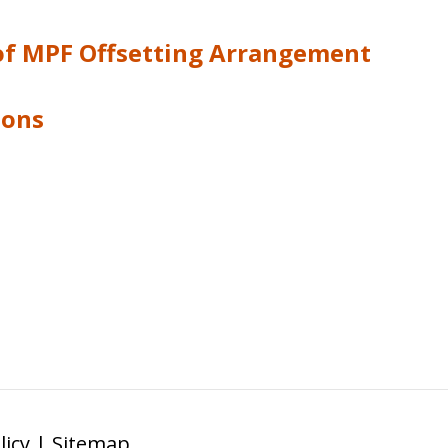
 of MPF Offsetting Arrangement
ions
licy
|
Sitemap