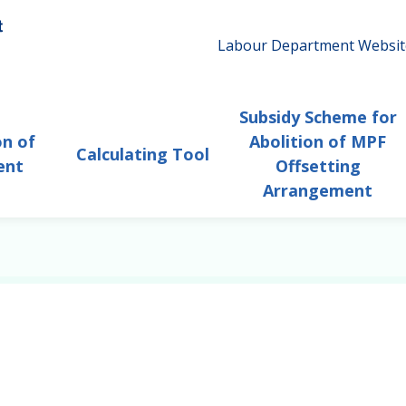
Labour Department Websit
Subsidy Scheme for
on of
Abolition of MPF
Calculating Tool
ent
Offsetting
Arrangement