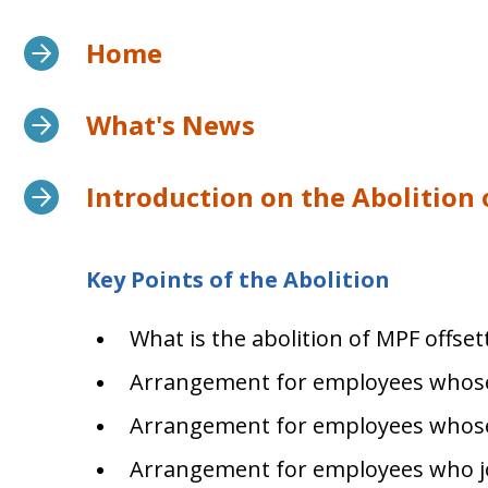
Home
What's News
Introduction on the Abolition
Key Points of the Abolition
What is the abolition of MPF offse
Arrangement for employees whos
Arrangement for employees whos
Arrangement for employees who j