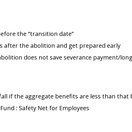
fore the “transition date”
rs after the abolition and get prepared early
abolition does not save severance payment/lon
ll if the aggregate benefits are less than that 
 Fund : Safety Net for Employees